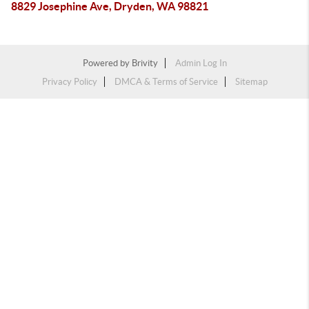
8829 Josephine Ave, Dryden, WA 98821
Powered by
Brivity
Admin Log In
Privacy Policy
DMCA & Terms of Service
Sitemap