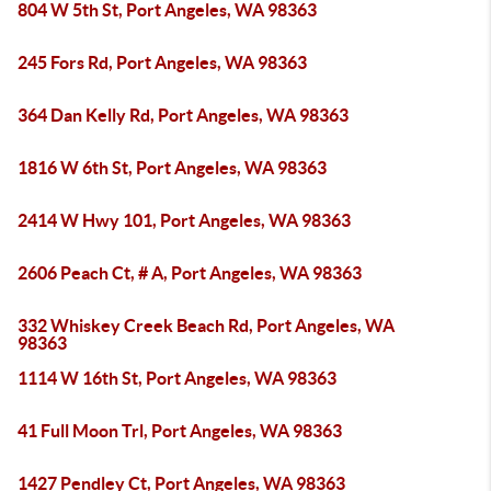
804 W 5th St, Port Angeles, WA 98363
245 Fors Rd, Port Angeles, WA 98363
364 Dan Kelly Rd, Port Angeles, WA 98363
1816 W 6th St, Port Angeles, WA 98363
2414 W Hwy 101, Port Angeles, WA 98363
2606 Peach Ct, # A, Port Angeles, WA 98363
332 Whiskey Creek Beach Rd, Port Angeles, WA
98363
1114 W 16th St, Port Angeles, WA 98363
41 Full Moon Trl, Port Angeles, WA 98363
1427 Pendley Ct, Port Angeles, WA 98363