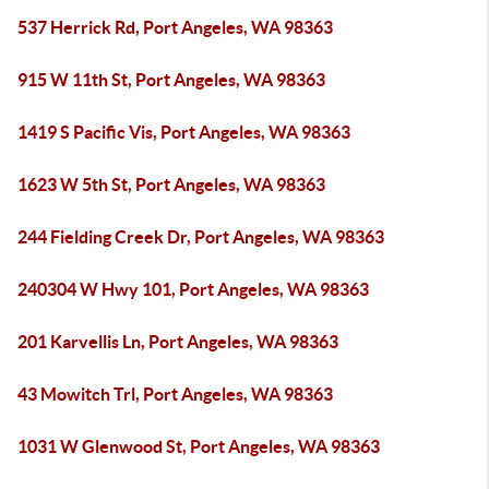
537 Herrick Rd, Port Angeles, WA 98363
915 W 11th St, Port Angeles, WA 98363
1419 S Pacific Vis, Port Angeles, WA 98363
1623 W 5th St, Port Angeles, WA 98363
244 Fielding Creek Dr, Port Angeles, WA 98363
240304 W Hwy 101, Port Angeles, WA 98363
201 Karvellis Ln, Port Angeles, WA 98363
43 Mowitch Trl, Port Angeles, WA 98363
1031 W Glenwood St, Port Angeles, WA 98363