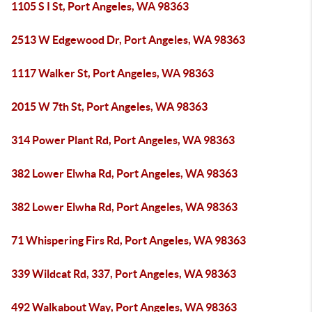
1105 S I St, Port Angeles, WA 98363
2513 W Edgewood Dr, Port Angeles, WA 98363
1117 Walker St, Port Angeles, WA 98363
2015 W 7th St, Port Angeles, WA 98363
314 Power Plant Rd, Port Angeles, WA 98363
382 Lower Elwha Rd, Port Angeles, WA 98363
382 Lower Elwha Rd, Port Angeles, WA 98363
71 Whispering Firs Rd, Port Angeles, WA 98363
339 Wildcat Rd, 337, Port Angeles, WA 98363
492 Walkabout Way, Port Angeles, WA 98363