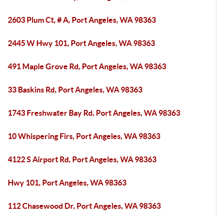
2603 Plum Ct, # A, Port Angeles, WA 98363
2445 W Hwy 101, Port Angeles, WA 98363
491 Maple Grove Rd, Port Angeles, WA 98363
33 Baskins Rd, Port Angeles, WA 98363
1743 Freshwater Bay Rd, Port Angeles, WA 98363
10 Whispering Firs, Port Angeles, WA 98363
4122 S Airport Rd, Port Angeles, WA 98363
Hwy 101, Port Angeles, WA 98363
112 Chasewood Dr, Port Angeles, WA 98363