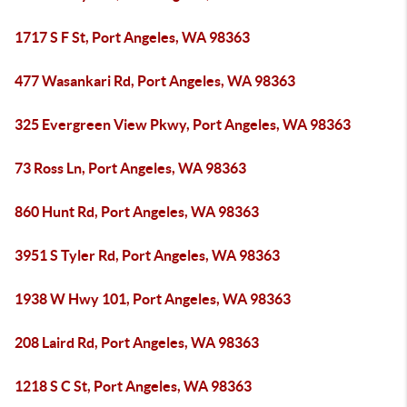
1717 S F St, Port Angeles, WA 98363
477 Wasankari Rd, Port Angeles, WA 98363
325 Evergreen View Pkwy, Port Angeles, WA 98363
73 Ross Ln, Port Angeles, WA 98363
860 Hunt Rd, Port Angeles, WA 98363
3951 S Tyler Rd, Port Angeles, WA 98363
1938 W Hwy 101, Port Angeles, WA 98363
208 Laird Rd, Port Angeles, WA 98363
1218 S C St, Port Angeles, WA 98363