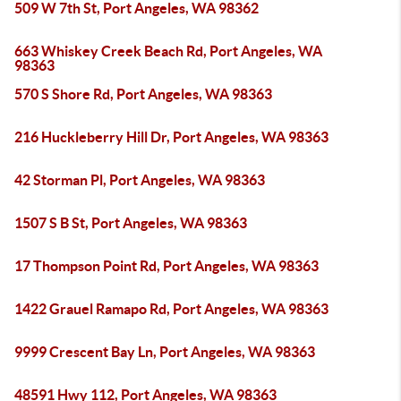
509 W 7th St, Port Angeles, WA 98362
663 Whiskey Creek Beach Rd, Port Angeles, WA
98363
570 S Shore Rd, Port Angeles, WA 98363
216 Huckleberry Hill Dr, Port Angeles, WA 98363
42 Storman Pl, Port Angeles, WA 98363
1507 S B St, Port Angeles, WA 98363
17 Thompson Point Rd, Port Angeles, WA 98363
1422 Grauel Ramapo Rd, Port Angeles, WA 98363
9999 Crescent Bay Ln, Port Angeles, WA 98363
48591 Hwy 112, Port Angeles, WA 98363