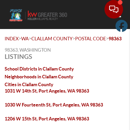
Toggle
>
>
>
>
INDEX
WA
CLALLAM COUNTY
POSTAL CODE
98363
98363, WASHINGTON
LISTINGS
School Districts in Clallam County
Neighborhoods in Clallam County
Cities in Clallam County
1031 W 14th St, Port Angeles, WA 98363
1030 W Fourteenth St, Port Angeles, WA 98363
1206 W 15th St, Port Angeles, WA 98363