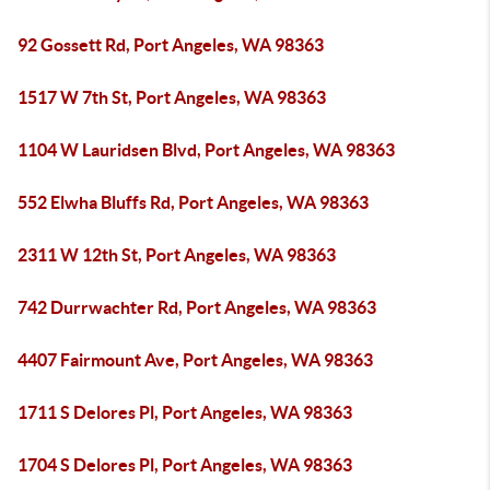
92 Gossett Rd, Port Angeles, WA 98363
1517 W 7th St, Port Angeles, WA 98363
1104 W Lauridsen Blvd, Port Angeles, WA 98363
552 Elwha Bluffs Rd, Port Angeles, WA 98363
2311 W 12th St, Port Angeles, WA 98363
742 Durrwachter Rd, Port Angeles, WA 98363
4407 Fairmount Ave, Port Angeles, WA 98363
1711 S Delores Pl, Port Angeles, WA 98363
1704 S Delores Pl, Port Angeles, WA 98363