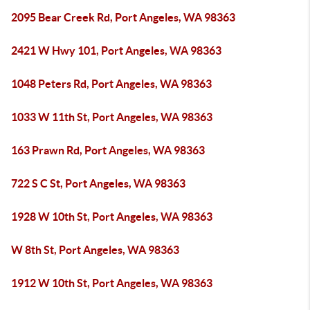
2095 Bear Creek Rd, Port Angeles, WA 98363
2421 W Hwy 101, Port Angeles, WA 98363
1048 Peters Rd, Port Angeles, WA 98363
1033 W 11th St, Port Angeles, WA 98363
163 Prawn Rd, Port Angeles, WA 98363
722 S C St, Port Angeles, WA 98363
1928 W 10th St, Port Angeles, WA 98363
W 8th St, Port Angeles, WA 98363
1912 W 10th St, Port Angeles, WA 98363