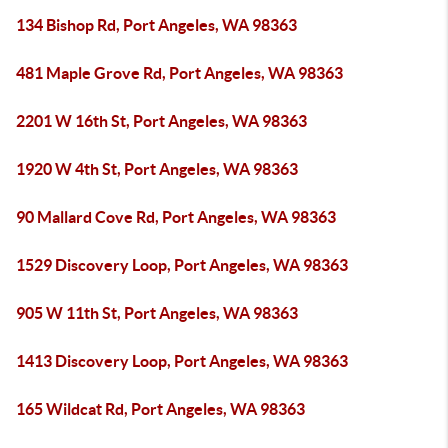
134 Bishop Rd, Port Angeles, WA 98363
481 Maple Grove Rd, Port Angeles, WA 98363
2201 W 16th St, Port Angeles, WA 98363
1920 W 4th St, Port Angeles, WA 98363
90 Mallard Cove Rd, Port Angeles, WA 98363
1529 Discovery Loop, Port Angeles, WA 98363
905 W 11th St, Port Angeles, WA 98363
1413 Discovery Loop, Port Angeles, WA 98363
165 Wildcat Rd, Port Angeles, WA 98363