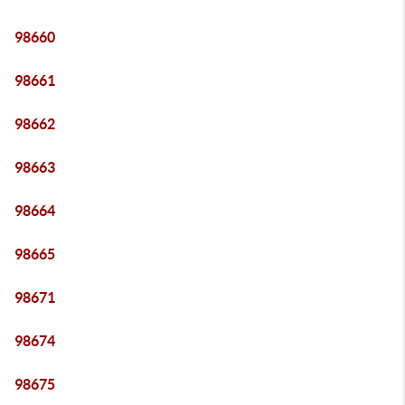
98660
98661
98662
98663
98664
98665
98671
98674
98675