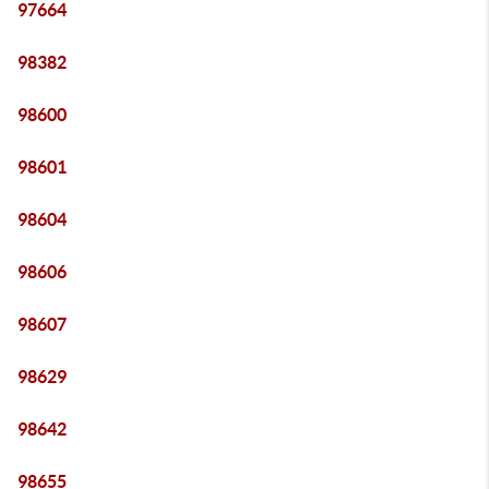
97664
98382
98600
98601
98604
98606
98607
98629
98642
98655