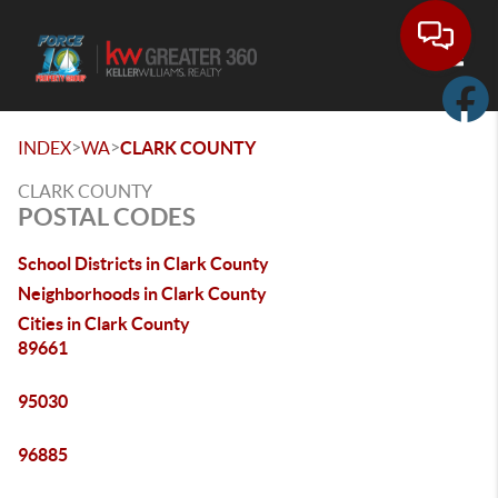
Toggle
>
>
INDEX
WA
CLARK COUNTY
CLARK COUNTY
POSTAL CODES
School Districts in Clark County
Neighborhoods in Clark County
Cities in Clark County
89661
95030
96885