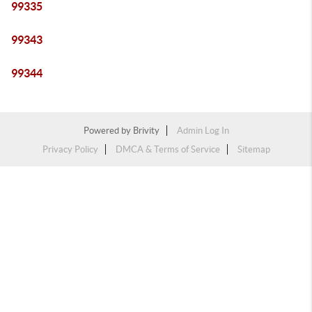
99335
99343
99344
Powered by
Brivity
Admin Log In
Privacy Policy
DMCA & Terms of Service
Sitemap