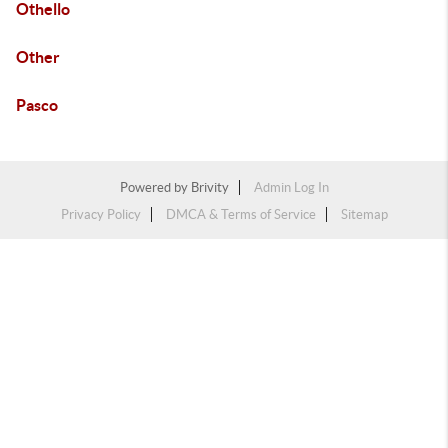
Othello
Other
Pasco
Powered by
Brivity
Admin Log In
Privacy Policy
DMCA & Terms of Service
Sitemap