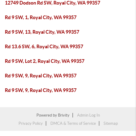
12749 Dodson Rd SW, Royal City, WA 99357
Rd 9 SW, 1, Royal City, WA 99357
Rd 9 SW, 13, Royal City, WA 99357
Rd 13.6 SW, 6, Royal City, WA 99357
Rd 9 SW, Lot 2, Royal City, WA 99357
Rd 9 SW, 9, Royal City, WA 99357
Rd 9 SW, 9, Royal City, WA 99357
Powered by
Brivity
Admin Log In
Privacy Policy
DMCA & Terms of Service
Sitemap