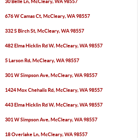
30 Belle Ln, McCleary, WA 98557
676 W Camas Ct, McCleary, WA 98557
332 S Birch St, McCleary, WA 98557
482 Elma Hicklin Rd W, McCleary, WA 98557
5 Larson Rd, McCleary, WA 98557
301 W Simpson Ave, McCleary, WA 98557
1424 Mox Chehalis Rd, McCleary, WA 98557
443 Elma Hicklin Rd W, McCleary, WA 98557
301 W Simpson Ave, McCleary, WA 98557
18 Overlake Ln, McCleary, WA 98557