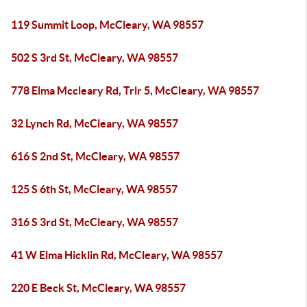
119 Summit Loop, McCleary, WA 98557
502 S 3rd St, McCleary, WA 98557
778 Elma Mccleary Rd, Trlr 5, McCleary, WA 98557
32 Lynch Rd, McCleary, WA 98557
616 S 2nd St, McCleary, WA 98557
125 S 6th St, McCleary, WA 98557
316 S 3rd St, McCleary, WA 98557
41 W Elma Hicklin Rd, McCleary, WA 98557
220 E Beck St, McCleary, WA 98557