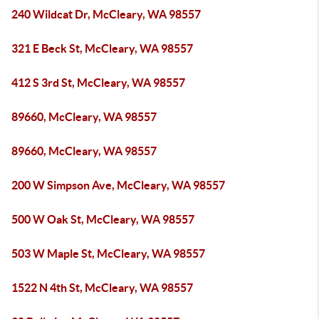
240 Wildcat Dr, McCleary, WA 98557
321 E Beck St, McCleary, WA 98557
412 S 3rd St, McCleary, WA 98557
89660, McCleary, WA 98557
89660, McCleary, WA 98557
200 W Simpson Ave, McCleary, WA 98557
500 W Oak St, McCleary, WA 98557
503 W Maple St, McCleary, WA 98557
1522 N 4th St, McCleary, WA 98557