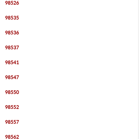
98526
98535
98536
98537
98541
98547
98550
98552
98557
98562