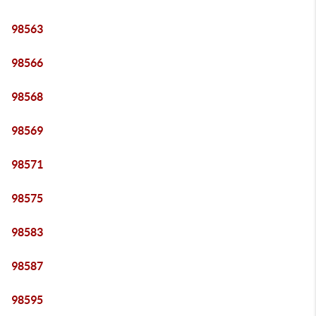
98563
98566
98568
98569
98571
98575
98583
98587
98595