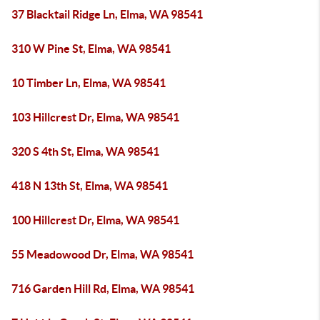
37 Blacktail Ridge Ln, Elma, WA 98541
310 W Pine St, Elma, WA 98541
10 Timber Ln, Elma, WA 98541
103 Hillcrest Dr, Elma, WA 98541
320 S 4th St, Elma, WA 98541
418 N 13th St, Elma, WA 98541
100 Hillcrest Dr, Elma, WA 98541
55 Meadowood Dr, Elma, WA 98541
716 Garden Hill Rd, Elma, WA 98541