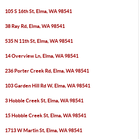
105 S 16th St, Elma, WA 98541
38 Ray Rd, Elma, WA 98541
535 N 11th St, Elma, WA 98541
14 Overview Ln, Elma, WA 98541
236 Porter Creek Rd, Elma, WA 98541
103 Garden Hill Rd W, Elma, WA 98541
3 Hobble Creek St, Elma, WA 98541
15 Hobble Creek St, Elma, WA 98541
1713 W Martin St, Elma, WA 98541