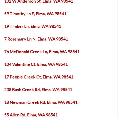
102 W Anderson St, Elma, WA 98541
59 Timothy Ln E, Elma, WA 98541
19 Timber Ln, Elma, WA 98541
7 Rosemary Ln N, Elma, WA 98541
76 McDonald Creek Ln, Elma, WA 98541
104 Valentine Ct, Elma, WA 98541
17 Pebble Creek Ct, Elma, WA 98541
238 Bush Creek Rd, Elma, WA 98541
18 Newman Creek Rd, Elma, WA 98541
55 Allen Rd, Elma, WA 98541