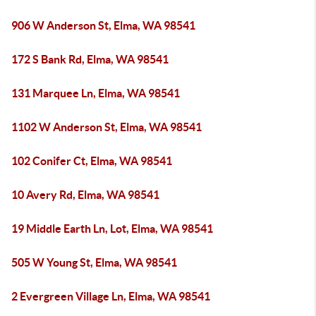
906 W Anderson St, Elma, WA 98541
172 S Bank Rd, Elma, WA 98541
131 Marquee Ln, Elma, WA 98541
1102 W Anderson St, Elma, WA 98541
102 Conifer Ct, Elma, WA 98541
10 Avery Rd, Elma, WA 98541
19 Middle Earth Ln, Lot, Elma, WA 98541
505 W Young St, Elma, WA 98541
2 Evergreen Village Ln, Elma, WA 98541