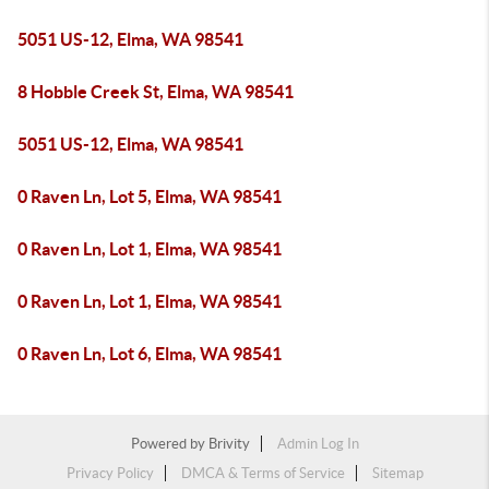
5051 US-12, Elma, WA 98541
8 Hobble Creek St, Elma, WA 98541
5051 US-12, Elma, WA 98541
0 Raven Ln, Lot 5, Elma, WA 98541
0 Raven Ln, Lot 1, Elma, WA 98541
0 Raven Ln, Lot 1, Elma, WA 98541
0 Raven Ln, Lot 6, Elma, WA 98541
Powered by
Brivity
Admin Log In
Privacy Policy
DMCA & Terms of Service
Sitemap