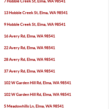
7 Hobble Creek St, Elma, WA 98541
13 Hobble Creek St, Elma, WA 98541
9 Hobble Creek St, Elma, WA 98541
16 Avery Rd, Elma, WA 98541
22 Avery Rd, Elma, WA 98541
28 Avery Rd, Elma, WA 98541
37 Avery Rd, Elma, WA 98541
102 W Garden Hill Rd, Elma, WA 98541
102 W Garden Hill Rd, Elma, WA 98541
5 Meadowhills Ln, Elma, WA 98541