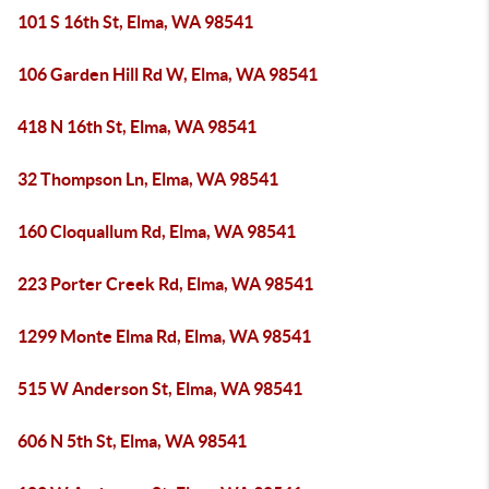
101 S 16th St, Elma, WA 98541
106 Garden Hill Rd W, Elma, WA 98541
418 N 16th St, Elma, WA 98541
32 Thompson Ln, Elma, WA 98541
160 Cloquallum Rd, Elma, WA 98541
223 Porter Creek Rd, Elma, WA 98541
1299 Monte Elma Rd, Elma, WA 98541
515 W Anderson St, Elma, WA 98541
606 N 5th St, Elma, WA 98541