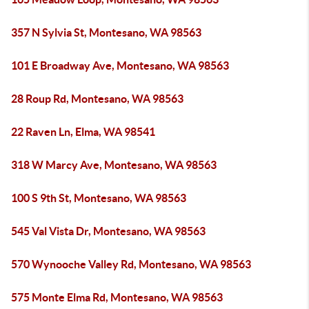
357 N Sylvia St, Montesano, WA 98563
101 E Broadway Ave, Montesano, WA 98563
28 Roup Rd, Montesano, WA 98563
22 Raven Ln, Elma, WA 98541
318 W Marcy Ave, Montesano, WA 98563
100 S 9th St, Montesano, WA 98563
545 Val Vista Dr, Montesano, WA 98563
570 Wynooche Valley Rd, Montesano, WA 98563
575 Monte Elma Rd, Montesano, WA 98563