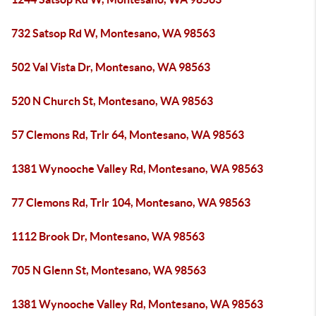
732 Satsop Rd W, Montesano, WA 98563
502 Val Vista Dr, Montesano, WA 98563
520 N Church St, Montesano, WA 98563
57 Clemons Rd, Trlr 64, Montesano, WA 98563
1381 Wynooche Valley Rd, Montesano, WA 98563
77 Clemons Rd, Trlr 104, Montesano, WA 98563
1112 Brook Dr, Montesano, WA 98563
705 N Glenn St, Montesano, WA 98563
1381 Wynooche Valley Rd, Montesano, WA 98563