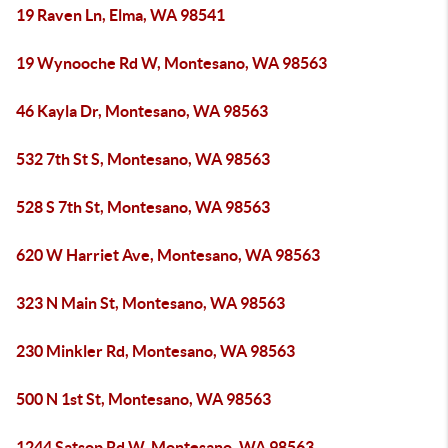
19 Raven Ln, Elma, WA 98541
19 Wynooche Rd W, Montesano, WA 98563
46 Kayla Dr, Montesano, WA 98563
532 7th St S, Montesano, WA 98563
528 S 7th St, Montesano, WA 98563
620 W Harriet Ave, Montesano, WA 98563
323 N Main St, Montesano, WA 98563
230 Minkler Rd, Montesano, WA 98563
500 N 1st St, Montesano, WA 98563
1244 Satsop Rd W, Montesano, WA 98563