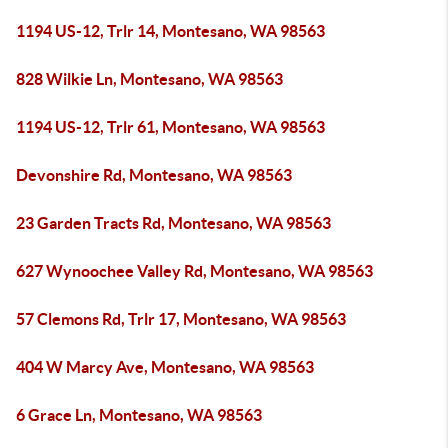
1194 US-12, Trlr 14, Montesano, WA 98563
828 Wilkie Ln, Montesano, WA 98563
1194 US-12, Trlr 61, Montesano, WA 98563
Devonshire Rd, Montesano, WA 98563
23 Garden Tracts Rd, Montesano, WA 98563
627 Wynoochee Valley Rd, Montesano, WA 98563
57 Clemons Rd, Trlr 17, Montesano, WA 98563
404 W Marcy Ave, Montesano, WA 98563
6 Grace Ln, Montesano, WA 98563