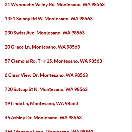
21 Wynooche Valley Rd, Montesano, WA 98563
1351 Satsop Rd W, Montesano, WA 98563
230 Swiss Ave, Montesano, WA 98563
20 Grace Ln, Montesano, WA 98563
57 Clemons Rd, Trlr 15, Montesano, WA 98563
6 Clear View Dr, Montesano, WA 98563
720 Satsop St N, Montesano, WA 98563
19 Linda Ln, Montesano, WA 98563
46 Ashley Dr, Montesano, WA 98563
165 Meadow Loop, Montesano, WA 98563