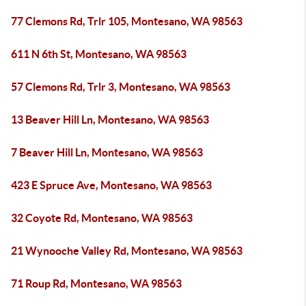
77 Clemons Rd, Trlr 105, Montesano, WA 98563
611 N 6th St, Montesano, WA 98563
57 Clemons Rd, Trlr 3, Montesano, WA 98563
13 Beaver Hill Ln, Montesano, WA 98563
7 Beaver Hill Ln, Montesano, WA 98563
423 E Spruce Ave, Montesano, WA 98563
32 Coyote Rd, Montesano, WA 98563
21 Wynooche Valley Rd, Montesano, WA 98563
71 Roup Rd, Montesano, WA 98563