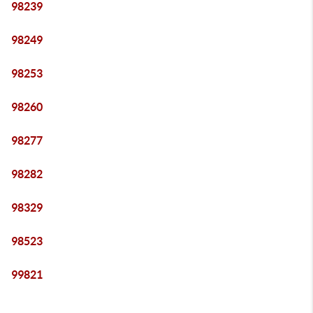
98239
98249
98253
98260
98277
98282
98329
98523
99821