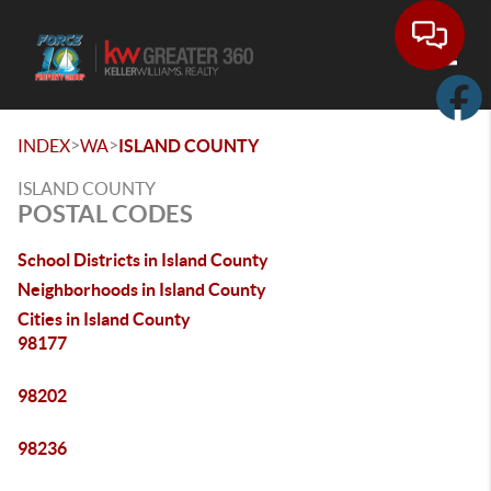
Toggle
>
>
INDEX
WA
ISLAND COUNTY
ISLAND COUNTY
POSTAL CODES
School Districts in Island County
Neighborhoods in Island County
Cities in Island County
98177
98202
98236