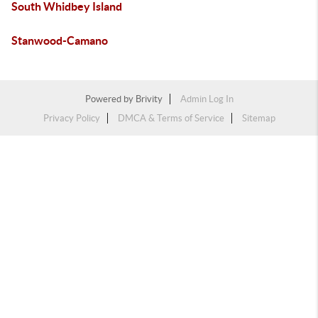
South Whidbey Island
Stanwood-Camano
Powered by
Brivity
Admin Log In
Privacy Policy
DMCA & Terms of Service
Sitemap