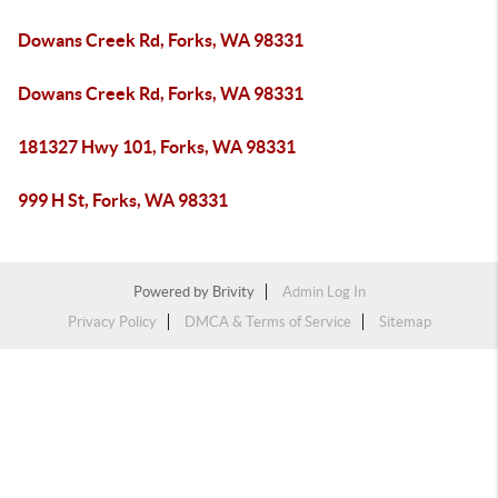
Dowans Creek Rd, Forks, WA 98331
Dowans Creek Rd, Forks, WA 98331
181327 Hwy 101, Forks, WA 98331
999 H St, Forks, WA 98331
Powered by
Brivity
Admin Log In
Privacy Policy
DMCA & Terms of Service
Sitemap