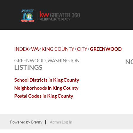
>
>
>
>
INDEX
WA
KING COUNTY
CITY
GREENWOOD
GREENWOOD, WASHINGTON
NO
LISTINGS
School Districts in King County
Neighborhoods in King County
Postal Codes in King County
Powered by
Brivity
Admin Log In