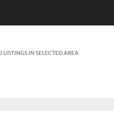
 LISTINGS IN SELECTED AREA