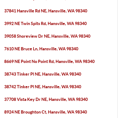
37841 Hansville Rd NE, Hansville, WA 98340
3992 NE Twin Spits Rd, Hansville, WA 98340
39058 Shoreview Dr NE, Hansville, WA 98340
7610 NE Bruce Ln, Hansville, WA 98340
8669 NE Point No Point Rd, Hansville, WA 98340
38743 Tinker Pl NE, Hansville, WA 98340
38742 Tinker Pl NE, Hansville, WA 98340
37708 Vista Key Dr NE, Hansville, WA 98340
8924 NE Broughton Ct, Hansville, WA 98340