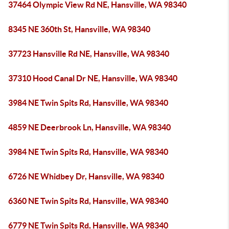
37464 Olympic View Rd NE, Hansville, WA 98340
8345 NE 360th St, Hansville, WA 98340
37723 Hansville Rd NE, Hansville, WA 98340
37310 Hood Canal Dr NE, Hansville, WA 98340
3984 NE Twin Spits Rd, Hansville, WA 98340
4859 NE Deerbrook Ln, Hansville, WA 98340
3984 NE Twin Spits Rd, Hansville, WA 98340
6726 NE Whidbey Dr, Hansville, WA 98340
6360 NE Twin Spits Rd, Hansville, WA 98340
6779 NE Twin Spits Rd, Hansville, WA 98340