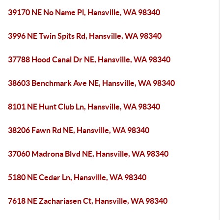
39170 NE No Name Pl, Hansville, WA 98340
3996 NE Twin Spits Rd, Hansville, WA 98340
37788 Hood Canal Dr NE, Hansville, WA 98340
38603 Benchmark Ave NE, Hansville, WA 98340
8101 NE Hunt Club Ln, Hansville, WA 98340
38206 Fawn Rd NE, Hansville, WA 98340
37060 Madrona Blvd NE, Hansville, WA 98340
5180 NE Cedar Ln, Hansville, WA 98340
7618 NE Zachariasen Ct, Hansville, WA 98340