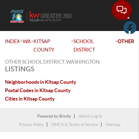
Toggle
>
>
>
>
INDEX
WA
KITSAP
SCHOOL
OTHER
COUNTY
DISTRICT
OTHER SCHOOL DISTRICT, WASHINGTON
LISTINGS
Neighborhoods in Kitsap County
Postal Codes in Kitsap County
Cities in Kitsap County
Powered by
Brivity
Admin Log In
Privacy Policy
DMCA & Terms of Service
Sitemap