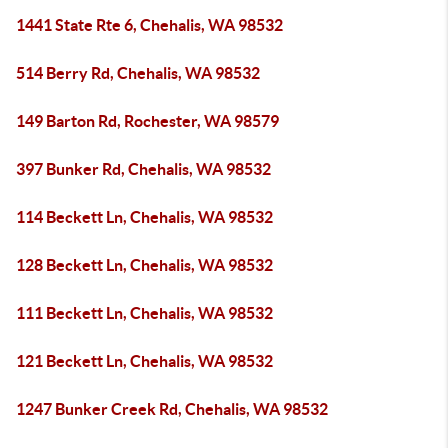
1441 State Rte 6, Chehalis, WA 98532
514 Berry Rd, Chehalis, WA 98532
149 Barton Rd, Rochester, WA 98579
397 Bunker Rd, Chehalis, WA 98532
114 Beckett Ln, Chehalis, WA 98532
128 Beckett Ln, Chehalis, WA 98532
111 Beckett Ln, Chehalis, WA 98532
121 Beckett Ln, Chehalis, WA 98532
1247 Bunker Creek Rd, Chehalis, WA 98532