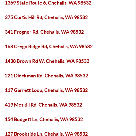
1369 State Route 6, Chehalis, WA 98532
375 Curtis Hill Rd, Chehalis, WA 98532
341 Frogner Rd, Chehalis, WA 98532
168 Crego Ridge Rd, Chehalis, WA 98532
1438 Brown Rd W, Chehalis, WA 98532
221 Dieckman Rd, Chehalis, WA 98532
117 Garrett Loop, Chehalis, WA 98532
419 Meskill Rd, Chehalis, WA 98532
154 Budgett Ln, Chehalis, WA 98532
127 Brookside Ln, Chehalis, WA 98532