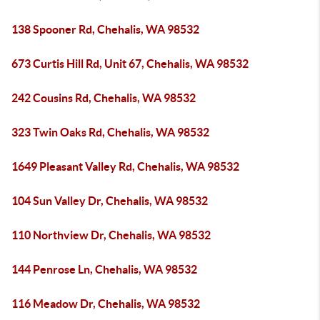
138 Spooner Rd, Chehalis, WA 98532
673 Curtis Hill Rd, Unit 67, Chehalis, WA 98532
242 Cousins Rd, Chehalis, WA 98532
323 Twin Oaks Rd, Chehalis, WA 98532
1649 Pleasant Valley Rd, Chehalis, WA 98532
104 Sun Valley Dr, Chehalis, WA 98532
110 Northview Dr, Chehalis, WA 98532
144 Penrose Ln, Chehalis, WA 98532
116 Meadow Dr, Chehalis, WA 98532