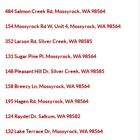
484 Salmon Creek Rd, Mossyrock, WA 98564
154 Mossyrock Rd W, Unit 4, Mossyrock, WA 98564
352 Larson Rd, Silver Creek, WA 98585
131 Sugar Pine Pl, Mossyrock, WA 98564
148 Pleasant Hill Dr, Silver Creek, WA 98585
158 Breezy Ln, Mossyrock, WA 98564
195 Hagen Rd, Mossyrock, WA 98564
124 Raydel Dr, Salkum, WA 98582
132 Lake Terrace Dr, Mossyrock, WA 98564