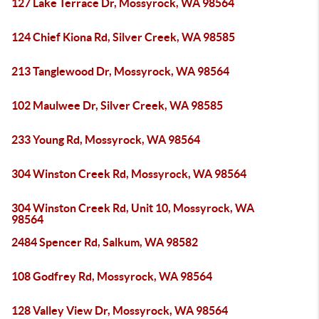
127 Lake Terrace Dr, Mossyrock, WA 98564
124 Chief Kiona Rd, Silver Creek, WA 98585
213 Tanglewood Dr, Mossyrock, WA 98564
102 Maulwee Dr, Silver Creek, WA 98585
233 Young Rd, Mossyrock, WA 98564
304 Winston Creek Rd, Mossyrock, WA 98564
304 Winston Creek Rd, Unit 10, Mossyrock, WA
98564
2484 Spencer Rd, Salkum, WA 98582
108 Godfrey Rd, Mossyrock, WA 98564
128 Valley View Dr, Mossyrock, WA 98564