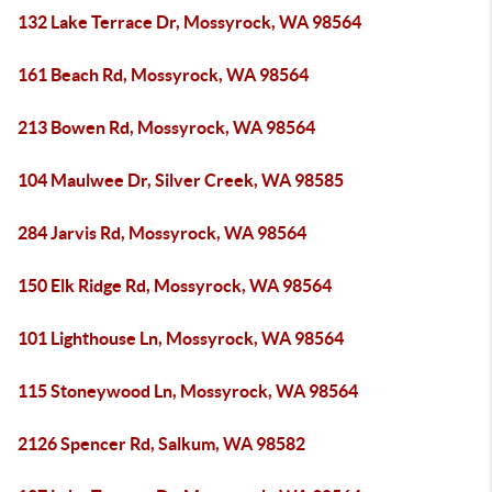
132 Lake Terrace Dr, Mossyrock, WA 98564
161 Beach Rd, Mossyrock, WA 98564
213 Bowen Rd, Mossyrock, WA 98564
104 Maulwee Dr, Silver Creek, WA 98585
284 Jarvis Rd, Mossyrock, WA 98564
150 Elk Ridge Rd, Mossyrock, WA 98564
101 Lighthouse Ln, Mossyrock, WA 98564
115 Stoneywood Ln, Mossyrock, WA 98564
2126 Spencer Rd, Salkum, WA 98582