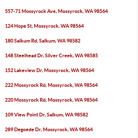
557-71 Mossyrock Ave, Mossyrock, WA 98564
124 Hope St, Mossyrock, WA 98564
180 Salkum Rd, Salkum, WA 98582
148 Steelhead Dr, Silver Creek, WA 98585
152 Lakeview Dr, Mossyrock, WA 98564
222 Mossyrock Rd, Mossyrock, WA 98564
220 Mossyrock Rd, Mossyrock, WA 98564
109 View Point Dr, Salkum, WA 98582
289 Degoede Dr, Mossyrock, WA 98564