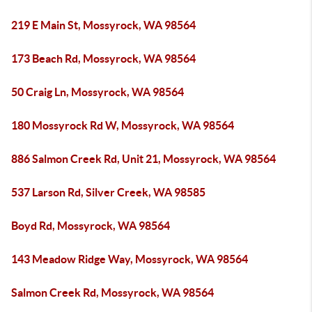
219 E Main St, Mossyrock, WA 98564
173 Beach Rd, Mossyrock, WA 98564
50 Craig Ln, Mossyrock, WA 98564
180 Mossyrock Rd W, Mossyrock, WA 98564
886 Salmon Creek Rd, Unit 21, Mossyrock, WA 98564
537 Larson Rd, Silver Creek, WA 98585
Boyd Rd, Mossyrock, WA 98564
143 Meadow Ridge Way, Mossyrock, WA 98564
Salmon Creek Rd, Mossyrock, WA 98564