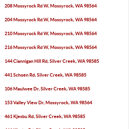
208 Mossyrock Rd W, Mossyrock, WA 98564
204 Mossyrock Rd W, Mossyrock, WA 98564
210 Mossyrock Rd W, Mossyrock, WA 98564
216 Mossyrock Rd W, Mossyrock, WA 98564
144 Ciannigan Hill Rd, Silver Creek, WA 98585
441 Schoen Rd, Silver Creek, WA 98585
106 Maulwee Dr, Silver Creek, WA 98585
153 Valley View Dr, Mossyrock, WA 98564
461 Kjesbu Rd, Silver Creek, WA 98585