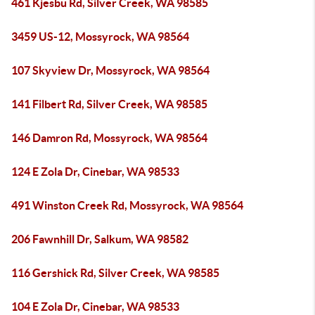
461 Kjesbu Rd, Silver Creek, WA 98585
3459 US-12, Mossyrock, WA 98564
107 Skyview Dr, Mossyrock, WA 98564
141 Filbert Rd, Silver Creek, WA 98585
146 Damron Rd, Mossyrock, WA 98564
124 E Zola Dr, Cinebar, WA 98533
491 Winston Creek Rd, Mossyrock, WA 98564
206 Fawnhill Dr, Salkum, WA 98582
116 Gershick Rd, Silver Creek, WA 98585
104 E Zola Dr, Cinebar, WA 98533