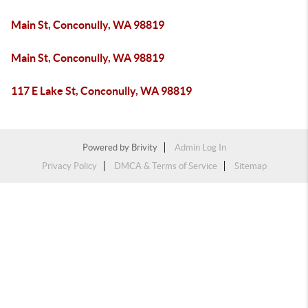
Main St, Conconully, WA 98819
Main St, Conconully, WA 98819
117 E Lake St, Conconully, WA 98819
Powered by
Brivity
Admin Log In
Privacy Policy
DMCA & Terms of Service
Sitemap