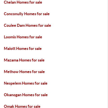
Chelan Homes for sale
Conconully Homes for sale
Coulee Dam Homes for sale
Loomis Homes for sale
Malott Homes for sale
Mazama Homes for sale
Methow Homes for sale
Nespelem Homes for sale
Okanogan Homes for sale
Omak Homes for sale