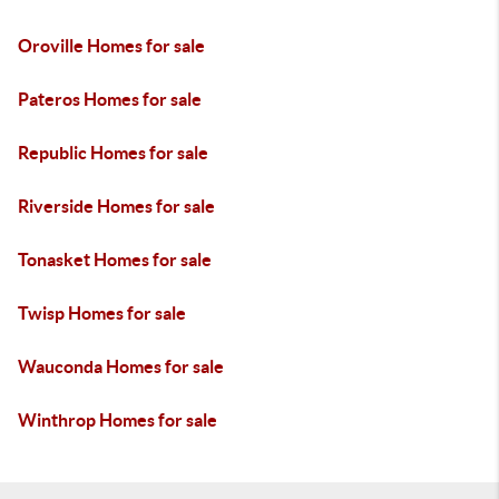
Oroville Homes for sale
Pateros Homes for sale
Republic Homes for sale
Riverside Homes for sale
Tonasket Homes for sale
Twisp Homes for sale
Wauconda Homes for sale
Winthrop Homes for sale