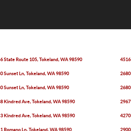
6 State Route 105, Tokeland, WA 98590
4516
0 Sunset Ln, Tokeland, WA 98590
2680
0 Sunset Ln, Tokeland, WA 98590
2680
8 Kindred Ave, Tokeland, WA 98590
2967
3 Kindred Ave, Tokeland, WA 98590
4270
1 Romano Ln, Tokeland, WA 98590
2900