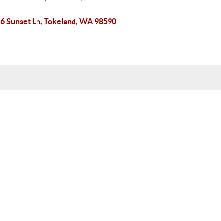
6 Sunset Ln, Tokeland, WA 98590