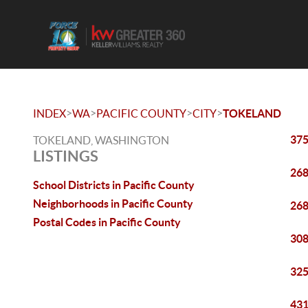
>
>
>
>
INDEX
WA
PACIFIC COUNTY
CITY
TOKELAND
375
TOKELAND, WASHINGTON
LISTINGS
268
School Districts in Pacific County
Neighborhoods in Pacific County
268
Postal Codes in Pacific County
308
325
431