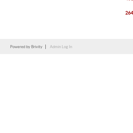
264
Powered by
Brivity
Admin Log In