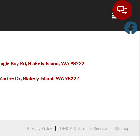
Toggle navi
agle Bay Rd, Blakely Island, WA 98222
Marine Dr, Blakely Island, WA 98222
Privacy Policy
DMCA & Terms of Service
Sitemap