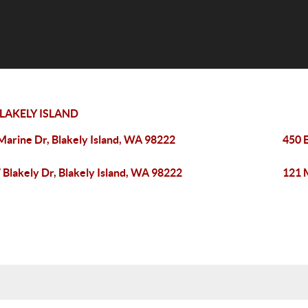
LAKELY ISLAND
Marine Dr, Blakely Island, WA 98222
450 E
 Blakely Dr, Blakely Island, WA 98222
121 