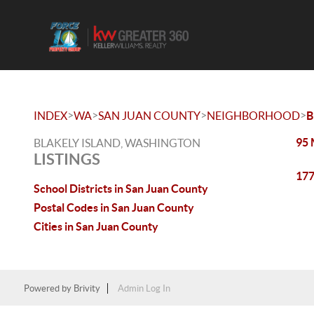
>
>
>
>
INDEX
WA
SAN JUAN COUNTY
NEIGHBORHOOD
B
95 
BLAKELY ISLAND, WASHINGTON
LISTINGS
177
School Districts in San Juan County
Postal Codes in San Juan County
Cities in San Juan County
Powered by
Brivity
Admin Log In