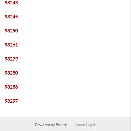
98243
98245
98250
98261
98279
98280
98286
98297
Powered by
Brivity
Admin Log In