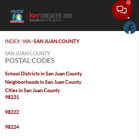
Toggle
>
>
INDEX
WA
SAN JUAN COUNTY
SAN JUAN COUNTY
POSTAL CODES
School Districts in San Juan County
Neighborhoods in San Juan County
Cities in San Juan County
98221
98222
98224