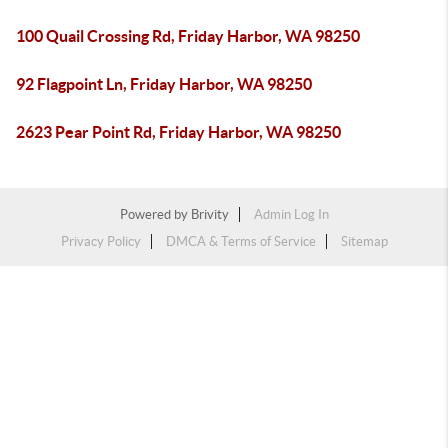
100 Quail Crossing Rd, Friday Harbor, WA 98250
92 Flagpoint Ln, Friday Harbor, WA 98250
2623 Pear Point Rd, Friday Harbor, WA 98250
Powered by
Brivity
Admin Log In
Privacy Policy
DMCA & Terms of Service
Sitemap