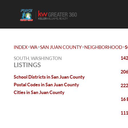
>
>
>
>
INDEX
WA
SAN JUAN COUNTY
NEIGHBORHOOD
142
SOUTH, WASHINGTON
LISTINGS
206
School Districts in San Juan County
Postal Codes in San Juan County
222
Cities in San Juan County
16 
111