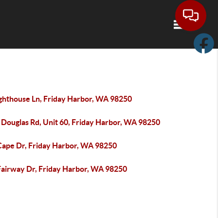
Toggle navi
ighthouse Ln, Friday Harbor, WA 98250
 Douglas Rd, Unit 60, Friday Harbor, WA 98250
Cape Dr, Friday Harbor, WA 98250
Fairway Dr, Friday Harbor, WA 98250