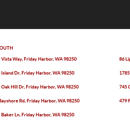
SOUTH
 Vista Way, Friday Harbor, WA 98250
86 L
 Island Dr, Friday Harbor, WA 98250
1785
 Oak Hill Dr, Friday Harbor, WA 98250
745 
Bayshore Rd, Friday Harbor, WA 98250
479 
 Baker Ln, Friday Harbor, WA 98250