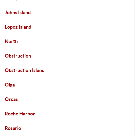
Johns Island
Lopez Island
North
Obstruction
Obstruction Island
Olga
Orcas
Roche Harbor
Rosario