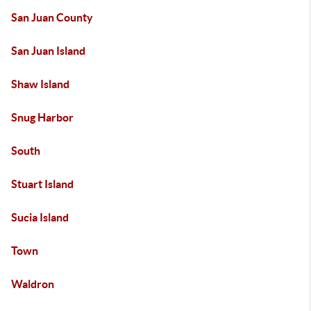
San Juan County
San Juan Island
Shaw Island
Snug Harbor
South
Stuart Island
Sucia Island
Town
Waldron