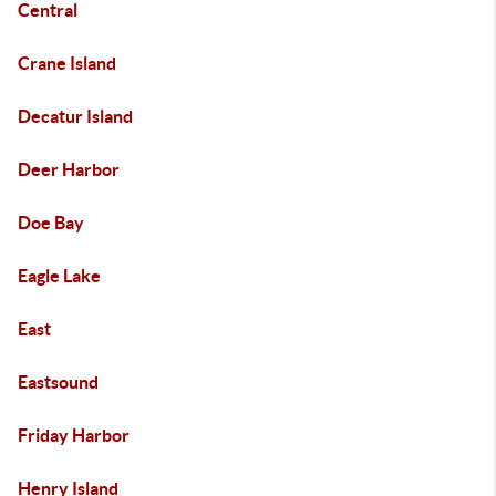
Central
Crane Island
Decatur Island
Deer Harbor
Doe Bay
Eagle Lake
East
Eastsound
Friday Harbor
Henry Island