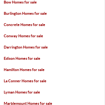
Bow Homes for sale
Burlington Homes for sale
Concrete Homes for sale
Conway Homes for sale
Darrington Homes for sale
Edison Homes for sale
Hamilton Homes for sale
La Conner Homes for sale
Lyman Homes for sale
Marblemount Homes for sale