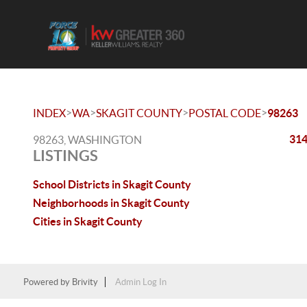
>
>
>
>
INDEX
WA
SKAGIT COUNTY
POSTAL CODE
98263
314
98263, WASHINGTON
LISTINGS
School Districts in Skagit County
Neighborhoods in Skagit County
Cities in Skagit County
Powered by
Brivity
Admin Log In