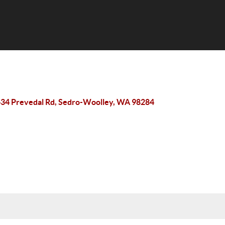
34 Prevedal Rd, Sedro-Woolley, WA 98284