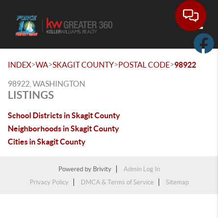
Toggle
>
>
>
>
INDEX
WA
SKAGIT COUNTY
POSTAL CODE
98922
98922, WASHINGTON
LISTINGS
School Districts in Skagit County
Neighborhoods in Skagit County
Cities in Skagit County
Powered by
Brivity
Admin Log In
Privacy Policy
DMCA & Terms of Service
Sitemap