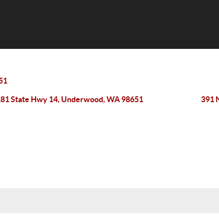
51
81 State Hwy 14, Underwood, WA 98651
391 