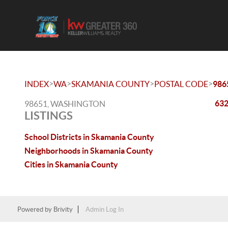
>
>
>
>
INDEX
WA
SKAMANIA COUNTY
POSTAL CODE
986
632
98651, WASHINGTON
LISTINGS
School Districts in Skamania County
Neighborhoods in Skamania County
Cities in Skamania County
Powered by
Brivity
Admin Log In