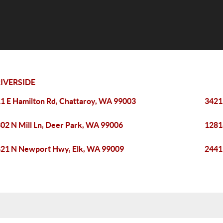
IVERSIDE
1 E Hamilton Rd, Chattaroy, WA 99003
3421
02 N Mill Ln, Deer Park, WA 99006
1281
21 N Newport Hwy, Elk, WA 99009
2441