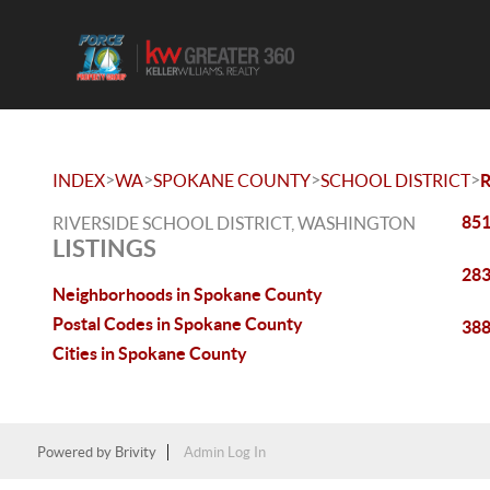
>
>
>
>
INDEX
WA
SPOKANE COUNTY
SCHOOL DISTRICT
R
851
RIVERSIDE SCHOOL DISTRICT, WASHINGTON
LISTINGS
283
Neighborhoods in Spokane County
Postal Codes in Spokane County
388
Cities in Spokane County
Powered by
Brivity
Admin Log In