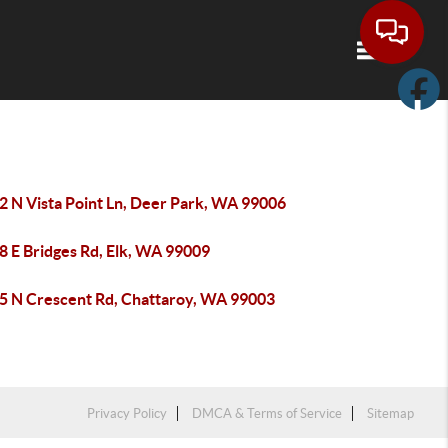
Toggle navi
2 N Vista Point Ln, Deer Park, WA 99006
8 E Bridges Rd, Elk, WA 99009
5 N Crescent Rd, Chattaroy, WA 99003
Privacy Policy
DMCA & Terms of Service
Sitemap