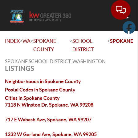
Toggle
>
>
>
>
INDEX
WA
SPOKANE
SCHOOL
SPOKANE
COUNTY
DISTRICT
SPOKANE SCHOOL DISTRICT, WASHINGTON
LISTINGS
Neighborhoods in Spokane County
Postal Codes in Spokane County
Cities in Spokane County
7118 N Winston Dr, Spokane, WA 99208
717 E Wabash Ave, Spokane, WA 99207
1332 W Garland Ave, Spokane, WA 99205