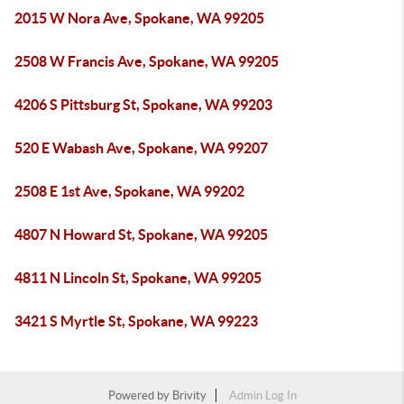
2015 W Nora Ave, Spokane, WA 99205
2508 W Francis Ave, Spokane, WA 99205
4206 S Pittsburg St, Spokane, WA 99203
520 E Wabash Ave, Spokane, WA 99207
2508 E 1st Ave, Spokane, WA 99202
4807 N Howard St, Spokane, WA 99205
4811 N Lincoln St, Spokane, WA 99205
3421 S Myrtle St, Spokane, WA 99223
Powered by
Brivity
Admin Log In