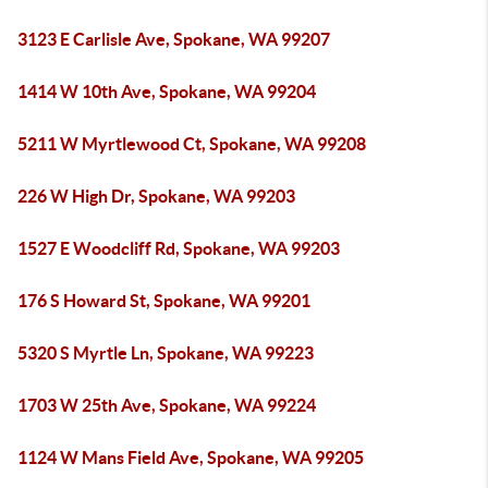
3123 E Carlisle Ave, Spokane, WA 99207
1414 W 10th Ave, Spokane, WA 99204
5211 W Myrtlewood Ct, Spokane, WA 99208
226 W High Dr, Spokane, WA 99203
1527 E Woodcliff Rd, Spokane, WA 99203
176 S Howard St, Spokane, WA 99201
5320 S Myrtle Ln, Spokane, WA 99223
1703 W 25th Ave, Spokane, WA 99224
1124 W Mans Field Ave, Spokane, WA 99205