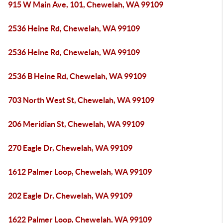
915 W Main Ave, 101, Chewelah, WA 99109
2536 Heine Rd, Chewelah, WA 99109
2536 Heine Rd, Chewelah, WA 99109
2536 B Heine Rd, Chewelah, WA 99109
703 North West St, Chewelah, WA 99109
206 Meridian St, Chewelah, WA 99109
270 Eagle Dr, Chewelah, WA 99109
1612 Palmer Loop, Chewelah, WA 99109
202 Eagle Dr, Chewelah, WA 99109
1622 Palmer Loop, Chewelah, WA 99109