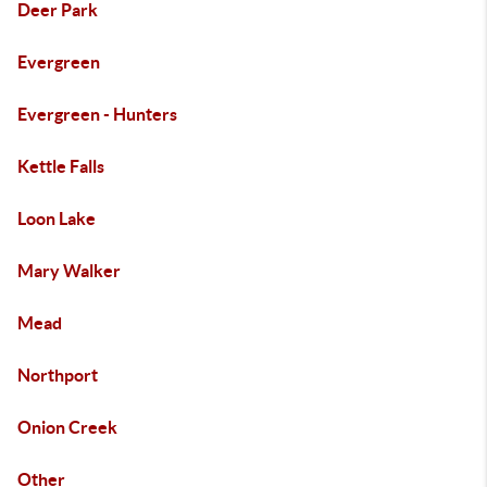
Deer Park
Evergreen
Evergreen - Hunters
Kettle Falls
Loon Lake
Mary Walker
Mead
Northport
Onion Creek
Other