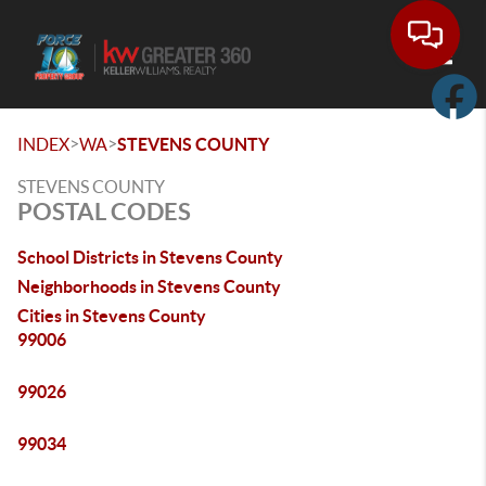
Toggle
>
>
INDEX
WA
STEVENS COUNTY
STEVENS COUNTY
POSTAL CODES
School Districts in Stevens County
Neighborhoods in Stevens County
Cities in Stevens County
99006
99026
99034