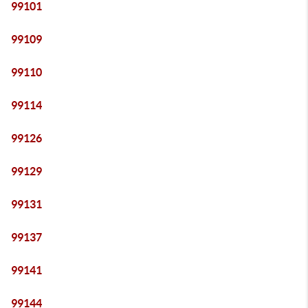
99101
99109
99110
99114
99126
99129
99131
99137
99141
99144