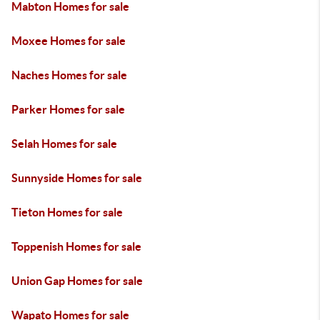
Mabton Homes for sale
Moxee Homes for sale
Naches Homes for sale
Parker Homes for sale
Selah Homes for sale
Sunnyside Homes for sale
Tieton Homes for sale
Toppenish Homes for sale
Union Gap Homes for sale
Wapato Homes for sale