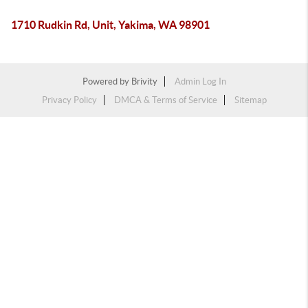
1710 Rudkin Rd, Unit, Yakima, WA 98901
Powered by
Brivity
Admin Log In
Privacy Policy
DMCA & Terms of Service
Sitemap