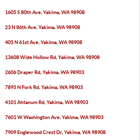
1605 S 80th Ave, Yakima, WA 98908
23 N 86th Ave, Yakima, WA 98908
405 N 61st Ave, Yakima, WA 98908
13608 Wide Hollow Rd, Yakima, WA 98908
2606 Draper Rd, Yakima, WA 98903
7895 N Fork Rd, Yakima, WA 98903
4101 Ahtanum Rd, Yakima, WA 98903
7601 W Washington Ave, Yakima, WA 98903
7909 Englewood Crest Dr, Yakima, WA 98908