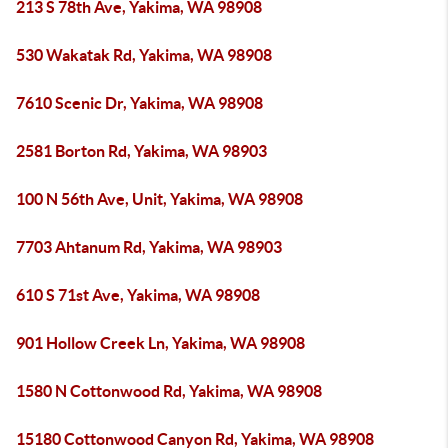
213 S 78th Ave, Yakima, WA 98908
530 Wakatak Rd, Yakima, WA 98908
7610 Scenic Dr, Yakima, WA 98908
2581 Borton Rd, Yakima, WA 98903
100 N 56th Ave, Unit, Yakima, WA 98908
7703 Ahtanum Rd, Yakima, WA 98903
610 S 71st Ave, Yakima, WA 98908
901 Hollow Creek Ln, Yakima, WA 98908
1580 N Cottonwood Rd, Yakima, WA 98908
15180 Cottonwood Canyon Rd, Yakima, WA 98908