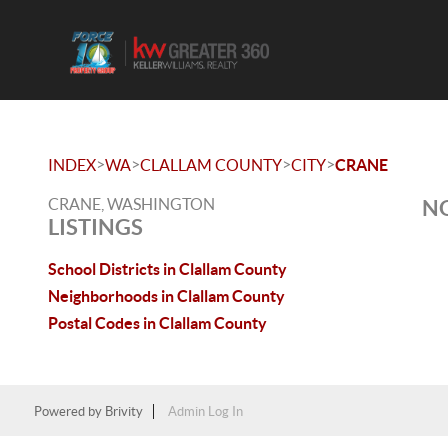
>
>
>
>
INDEX
WA
CLALLAM COUNTY
CITY
CRANE
CRANE, WASHINGTON
NO
LISTINGS
School Districts in Clallam County
Neighborhoods in Clallam County
Postal Codes in Clallam County
Powered by
Brivity
Admin Log In