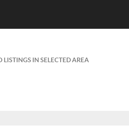
 LISTINGS IN SELECTED AREA