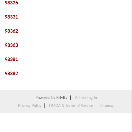
98326
98331
98362
98363
98381
98382
Powered by
Brivity
Admin Log In
Privacy Policy
DMCA & Terms of Service
Sitemap