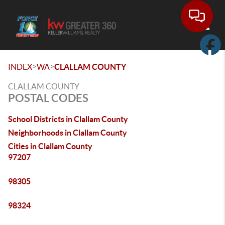
Toggle
>
>
INDEX
WA
CLALLAM COUNTY
CLALLAM COUNTY
POSTAL CODES
School Districts in Clallam County
Neighborhoods in Clallam County
Cities in Clallam County
97207
98305
98324