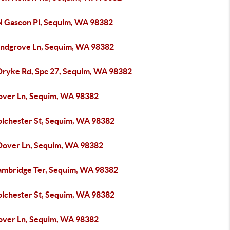
N Gascon Pl, Sequim, WA 98382
andgrove Ln, Sequim, WA 98382
Dryke Rd, Spc 27, Sequim, WA 98382
over Ln, Sequim, WA 98382
olchester St, Sequim, WA 98382
Dover Ln, Sequim, WA 98382
ambridge Ter, Sequim, WA 98382
olchester St, Sequim, WA 98382
over Ln, Sequim, WA 98382