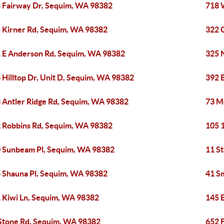
 Fairway Dr, Sequim, WA 98382
718 
 Kirner Rd, Sequim, WA 98382
322 
 E Anderson Rd, Sequim, WA 98382
325 
 Hilltop Dr, Unit D, Sequim, WA 98382
392 
 Antler Ridge Rd, Sequim, WA 98382
73 M
 Robbins Rd, Sequim, WA 98382
105 
 Sunbeam Pl, Sequim, WA 98382
11 S
 Shauna Pl, Sequim, WA 98382
41 S
 Kiwi Ln, Sequim, WA 98382
145 
Stone Rd, Sequim, WA 98382
652 