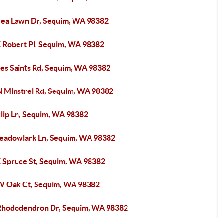
Sea Lawn Dr, Sequim, WA 98382
E Robert Pl, Sequim, WA 98382
Les Saints Rd, Sequim, WA 98382
N Minstrel Rd, Sequim, WA 98382
ulip Ln, Sequim, WA 98382
eadowlark Ln, Sequim, WA 98382
E Spruce St, Sequim, WA 98382
W Oak Ct, Sequim, WA 98382
Rhododendron Dr, Sequim, WA 98382