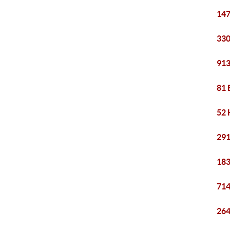
147
330
913
81 
52 
291
183
714
264