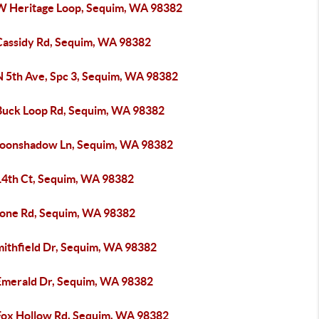
W Heritage Loop, Sequim, WA 98382
Cassidy Rd, Sequim, WA 98382
N 5th Ave, Spc 3, Sequim, WA 98382
Buck Loop Rd, Sequim, WA 98382
oonshadow Ln, Sequim, WA 98382
14th Ct, Sequim, WA 98382
tone Rd, Sequim, WA 98382
mithfield Dr, Sequim, WA 98382
Emerald Dr, Sequim, WA 98382
Fox Hollow Rd, Sequim, WA 98382