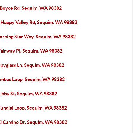
 Boyce Rd, Sequim, WA 98382
 Happy Valley Rd, Sequim, WA 98382
orning Star Way, Sequim, WA 98382
Fairway Pl, Sequim, WA 98382
Spyglass Ln, Sequim, WA 98382
imbus Loop, Sequim, WA 98382
Libby St, Sequim, WA 98382
Sundial Loop, Sequim, WA 98382
El Camino Dr, Sequim, WA 98382