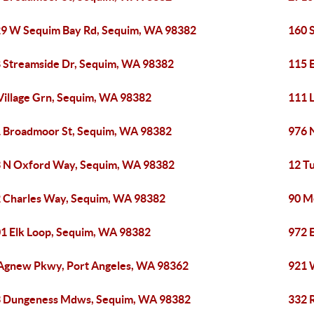
9 W Sequim Bay Rd, Sequim, WA 98382
160 
 Streamside Dr, Sequim, WA 98382
115 
Village Grn, Sequim, WA 98382
111 
 Broadmoor St, Sequim, WA 98382
976 
 N Oxford Way, Sequim, WA 98382
12 T
 Charles Way, Sequim, WA 98382
90 M
1 Elk Loop, Sequim, WA 98382
972 
Agnew Pkwy, Port Angeles, WA 98362
921 
 Dungeness Mdws, Sequim, WA 98382
332 