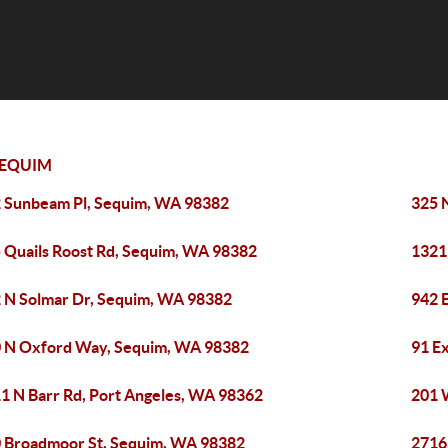
EQUIM
 Sunbeam Pl, Sequim, WA 98382
325 
 Quails Roost Rd, Sequim, WA 98382
1321
 N Solmar Dr, Sequim, WA 98382
942 
 N Oxford Way, Sequim, WA 98382
91 E
1 N Barr Rd, Port Angeles, WA 98362
201 
 Broadmoor St, Sequim, WA 98382
2716