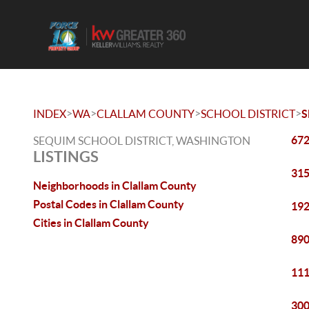
>
>
>
>
INDEX
WA
CLALLAM COUNTY
SCHOOL DISTRICT
S
672
SEQUIM SCHOOL DISTRICT, WASHINGTON
LISTINGS
315
Neighborhoods in Clallam County
Postal Codes in Clallam County
192
Cities in Clallam County
890
111
300