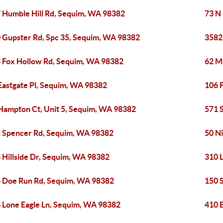
 Humble Hill Rd, Sequim, WA 98382
73 N
 Gupster Rd, Spc 35, Sequim, WA 98382
3582
 Fox Hollow Rd, Sequim, WA 98382
62 M
Eastgate Pl, Sequim, WA 98382
106 
Hampton Ct, Unit 5, Sequim, WA 98382
571 
 Spencer Rd, Sequim, WA 98382
50 N
 Hillside Dr, Sequim, WA 98382
310 
 Doe Run Rd, Sequim, WA 98382
150 
 Lone Eagle Ln, Sequim, WA 98382
410 