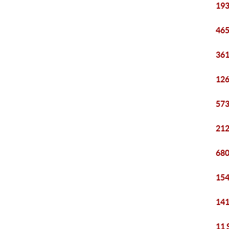
193
465
361
126
573
212
680
154
141
11 