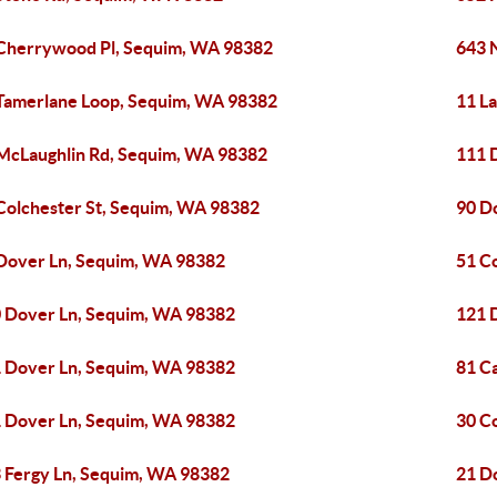
Cherrywood Pl, Sequim, WA 98382
643 
Tamerlane Loop, Sequim, WA 98382
11 L
McLaughlin Rd, Sequim, WA 98382
111 
Colchester St, Sequim, WA 98382
90 D
Dover Ln, Sequim, WA 98382
51 C
 Dover Ln, Sequim, WA 98382
121 
 Dover Ln, Sequim, WA 98382
81 C
 Dover Ln, Sequim, WA 98382
30 C
 Fergy Ln, Sequim, WA 98382
21 D