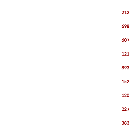
212
698
60 
121
893
152
120
22 
383