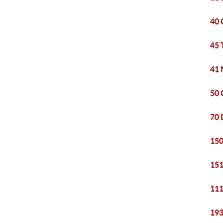
40 
45 
41 
50 
70 
150
151
111
193