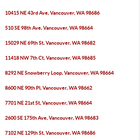
10415 NE 43rd Ave, Vancouver, WA 98686
510 SE 98th Ave, Vancouver, WA 98664
15029 NE 69th St, Vancouver, WA 98682
11418 NW 7th Ct, Vancouver, WA 98685
8292 NE Snowberry Loop, Vancouver, WA 98664
8600 NE 90th Pl, Vancouver, WA 98662
7701 NE 21st St, Vancouver, WA 98664
2600 SE 175th Ave, Vancouver, WA 98683
7102 NE 129th St, Vancouver, WA 98686