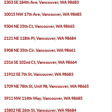
2303 SE 184th Ave, Vancouver, WA 98683
10015 NW 17th Ave, Vancouver, WA 98685
9304 NE 25th Ct, Vancouver, WA 98665
2121 NE 118th Pl, Vancouver, WA 98684
5908 NE 35th Cir, Vancouver, WA 98661
2316 SE 102nd Ct, Vancouver, WA 98664
11912 SE 7th St, Vancouver, WA 98683
1709 NE 78th St, Unit 98, Vancouver, WA 98665
3911 NW 114th Way, Vancouver, WA 98685
15802 NE 26th St, Vancouver, WA 98684