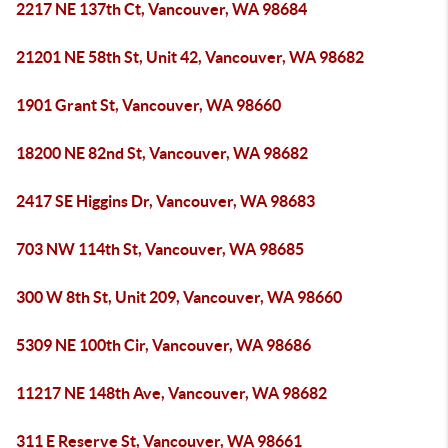
2217 NE 137th Ct, Vancouver, WA 98684
21201 NE 58th St, Unit 42, Vancouver, WA 98682
1901 Grant St, Vancouver, WA 98660
18200 NE 82nd St, Vancouver, WA 98682
2417 SE Higgins Dr, Vancouver, WA 98683
703 NW 114th St, Vancouver, WA 98685
300 W 8th St, Unit 209, Vancouver, WA 98660
5309 NE 100th Cir, Vancouver, WA 98686
11217 NE 148th Ave, Vancouver, WA 98682
311 E Reserve St, Vancouver, WA 98661