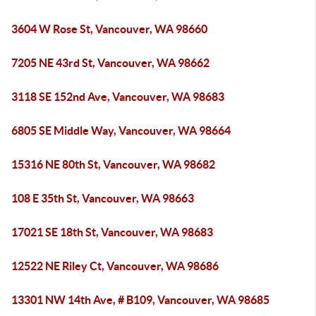
3604 W Rose St, Vancouver, WA 98660
7205 NE 43rd St, Vancouver, WA 98662
3118 SE 152nd Ave, Vancouver, WA 98683
6805 SE Middle Way, Vancouver, WA 98664
15316 NE 80th St, Vancouver, WA 98682
108 E 35th St, Vancouver, WA 98663
17021 SE 18th St, Vancouver, WA 98683
12522 NE Riley Ct, Vancouver, WA 98686
13301 NW 14th Ave, # B109, Vancouver, WA 98685