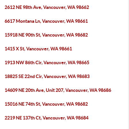
2612 NE 98th Ave, Vancouver, WA 98662
6617 Montana Ln, Vancouver, WA 98661
15918 NE 90th St, Vancouver, WA 98682
1415 X St, Vancouver, WA 98661
1913 NW 86th Cir, Vancouver, WA 98665
18825 SE 22nd Cir, Vancouver, WA 98683
14609 NE 20th Ave, Unit 207, Vancouver, WA 98686
15016 NE 74th St, Vancouver, WA 98682
2219 NE 137th Ct, Vancouver, WA 98684