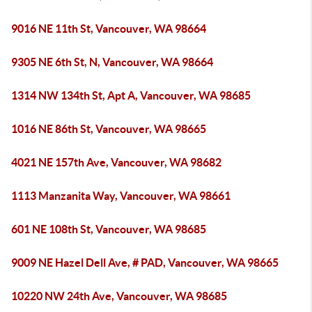
9016 NE 11th St, Vancouver, WA 98664
9305 NE 6th St, N, Vancouver, WA 98664
1314 NW 134th St, Apt A, Vancouver, WA 98685
1016 NE 86th St, Vancouver, WA 98665
4021 NE 157th Ave, Vancouver, WA 98682
1113 Manzanita Way, Vancouver, WA 98661
601 NE 108th St, Vancouver, WA 98685
9009 NE Hazel Dell Ave, # PAD, Vancouver, WA 98665
10220 NW 24th Ave, Vancouver, WA 98685