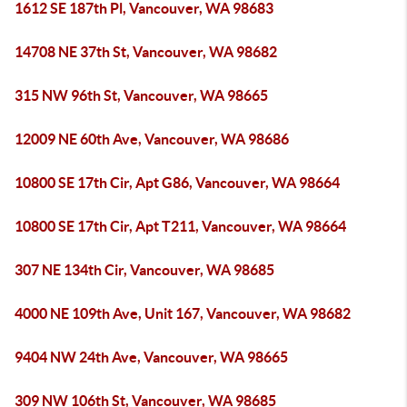
1612 SE 187th Pl, Vancouver, WA 98683
14708 NE 37th St, Vancouver, WA 98682
315 NW 96th St, Vancouver, WA 98665
12009 NE 60th Ave, Vancouver, WA 98686
10800 SE 17th Cir, Apt G86, Vancouver, WA 98664
10800 SE 17th Cir, Apt T211, Vancouver, WA 98664
307 NE 134th Cir, Vancouver, WA 98685
4000 NE 109th Ave, Unit 167, Vancouver, WA 98682
9404 NW 24th Ave, Vancouver, WA 98665
309 NW 106th St, Vancouver, WA 98685