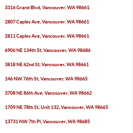
3316 Grand Blvd, Vancouver, WA 98661
2807 Caples Ave, Vancouver, WA 98661
2811 Caples Ave, Vancouver, WA 98661
6906 NE 134th St, Vancouver, WA 98686
3818 NE 62nd St, Vancouver, WA 98661
146 NW 76th St, Vancouver, WA 98665
3708 NE 86th Ave, Vancouver, WA 98662
1709 NE 78th St, Unit 132, Vancouver, WA 98665
13731 NW 7th Pl, Vancouver, WA 98685