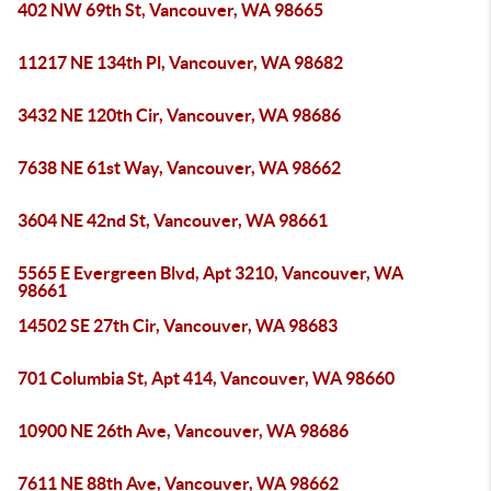
402 NW 69th St, Vancouver, WA 98665
11217 NE 134th Pl, Vancouver, WA 98682
3432 NE 120th Cir, Vancouver, WA 98686
7638 NE 61st Way, Vancouver, WA 98662
3604 NE 42nd St, Vancouver, WA 98661
5565 E Evergreen Blvd, Apt 3210, Vancouver, WA
98661
14502 SE 27th Cir, Vancouver, WA 98683
701 Columbia St, Apt 414, Vancouver, WA 98660
10900 NE 26th Ave, Vancouver, WA 98686
7611 NE 88th Ave, Vancouver, WA 98662