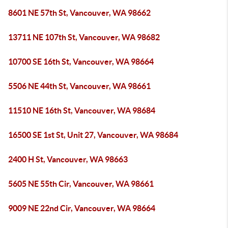
8601 NE 57th St, Vancouver, WA 98662
13711 NE 107th St, Vancouver, WA 98682
10700 SE 16th St, Vancouver, WA 98664
5506 NE 44th St, Vancouver, WA 98661
11510 NE 16th St, Vancouver, WA 98684
16500 SE 1st St, Unit 27, Vancouver, WA 98684
2400 H St, Vancouver, WA 98663
5605 NE 55th Cir, Vancouver, WA 98661
9009 NE 22nd Cir, Vancouver, WA 98664