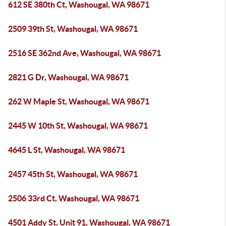
612 SE 380th Ct, Washougal, WA 98671
2509 39th St, Washougal, WA 98671
2516 SE 362nd Ave, Washougal, WA 98671
2821 G Dr, Washougal, WA 98671
262 W Maple St, Washougal, WA 98671
2445 W 10th St, Washougal, WA 98671
4645 L St, Washougal, WA 98671
2457 45th St, Washougal, WA 98671
2506 33rd Ct, Washougal, WA 98671
4501 Addy St, Unit 91, Washougal, WA 98671