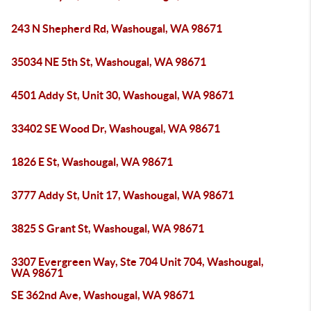
243 N Shepherd Rd, Washougal, WA 98671
35034 NE 5th St, Washougal, WA 98671
4501 Addy St, Unit 30, Washougal, WA 98671
33402 SE Wood Dr, Washougal, WA 98671
1826 E St, Washougal, WA 98671
3777 Addy St, Unit 17, Washougal, WA 98671
3825 S Grant St, Washougal, WA 98671
3307 Evergreen Way, Ste 704 Unit 704, Washougal,
WA 98671
SE 362nd Ave, Washougal, WA 98671