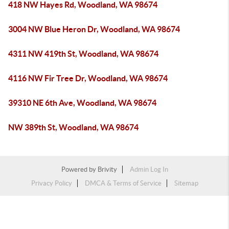
418 NW Hayes Rd, Woodland, WA 98674
3004 NW Blue Heron Dr, Woodland, WA 98674
4311 NW 419th St, Woodland, WA 98674
4116 NW Fir Tree Dr, Woodland, WA 98674
39310 NE 6th Ave, Woodland, WA 98674
NW 389th St, Woodland, WA 98674
Powered by
Brivity
Admin Log In
Privacy Policy
DMCA & Terms of Service
Sitemap