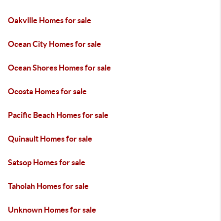
Oakville Homes for sale
Ocean City Homes for sale
Ocean Shores Homes for sale
Ocosta Homes for sale
Pacific Beach Homes for sale
Quinault Homes for sale
Satsop Homes for sale
Taholah Homes for sale
Unknown Homes for sale