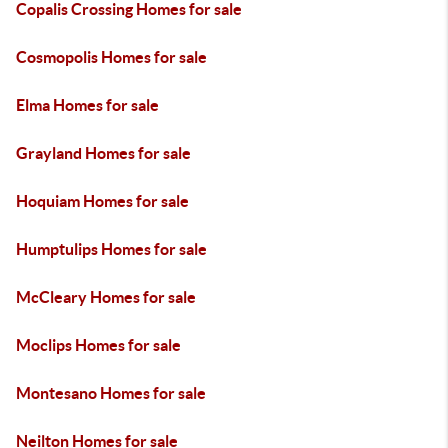
Copalis Crossing Homes for sale
Cosmopolis Homes for sale
Elma Homes for sale
Grayland Homes for sale
Hoquiam Homes for sale
Humptulips Homes for sale
McCleary Homes for sale
Moclips Homes for sale
Montesano Homes for sale
Neilton Homes for sale