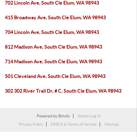
702 Lincoln Ave, South Cle Elum, WA 98943
415 Broadway Ave, South Cle Elum, WA 98943
704 Lincoln Ave, South Cle Elum, WA 98943
812 Madison Ave, South Cle Elum, WA 98943
714 Madison Ave, South Cle Elum, WA 98943
501 Cleveland Ave, South Cle Elum, WA 98943
302 302 River Trail Dr, # C, South Cle Elum, WA 98943
Powered by
Brivity
Admin Log In
Privacy Policy
DMCA & Terms of Service
Sitemap