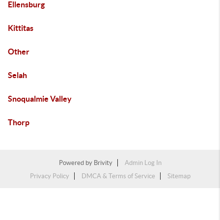
Ellensburg
Kittitas
Other
Selah
Snoqualmie Valley
Thorp
Powered by
Brivity
Admin Log In
Privacy Policy
DMCA & Terms of Service
Sitemap