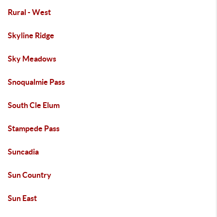
Rural - West
Skyline Ridge
Sky Meadows
Snoqualmie Pass
South Cle Elum
Stampede Pass
Suncadia
Sun Country
Sun East