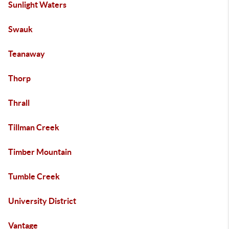
Sunlight Waters
Swauk
Teanaway
Thorp
Thrall
Tillman Creek
Timber Mountain
Tumble Creek
University District
Vantage