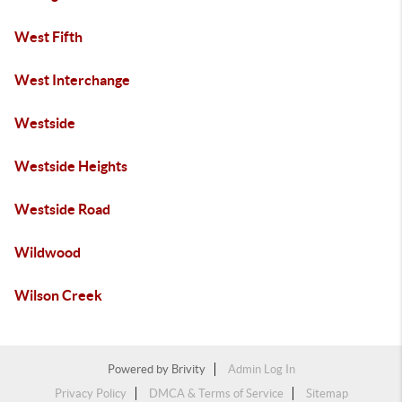
West Fifth
West Interchange
Westside
Westside Heights
Westside Road
Wildwood
Wilson Creek
Powered by
Brivity
Admin Log In
Privacy Policy
DMCA & Terms of Service
Sitemap