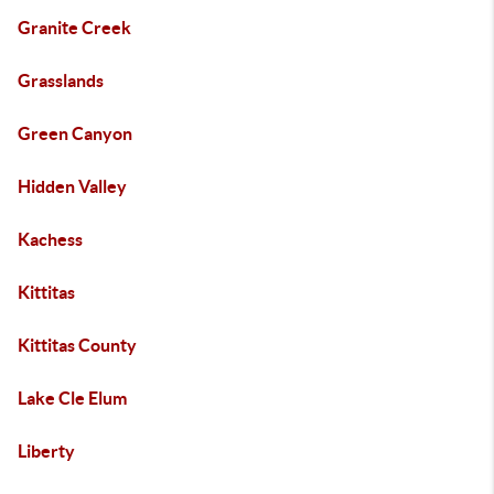
Granite Creek
Grasslands
Green Canyon
Hidden Valley
Kachess
Kittitas
Kittitas County
Lake Cle Elum
Liberty