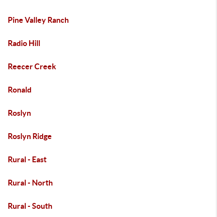
Pine Valley Ranch
Radio Hill
Reecer Creek
Ronald
Roslyn
Roslyn Ridge
Rural - East
Rural - North
Rural - South