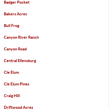
Badger Pocket
Bakers Acres
Bull Frog
Canyon River Ranch
Canyon Road
Central Ellensburg
Cle Elum
Cle Elum Pines
Craig Hill
Driftwood Acres