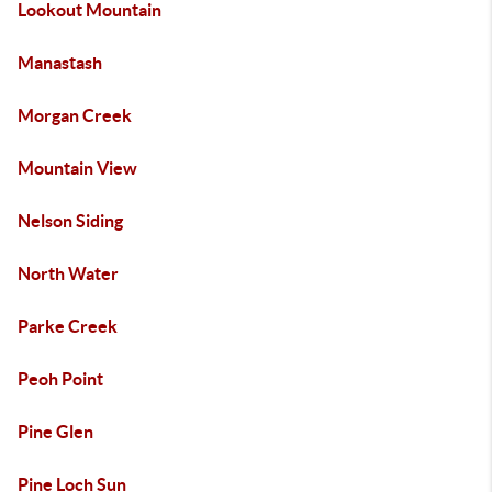
Lookout Mountain
Manastash
Morgan Creek
Mountain View
Nelson Siding
North Water
Parke Creek
Peoh Point
Pine Glen
Pine Loch Sun