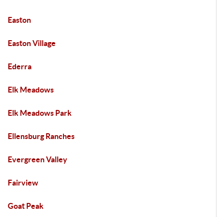
Easton
Easton Village
Ederra
Elk Meadows
Elk Meadows Park
Ellensburg Ranches
Evergreen Valley
Fairview
Goat Peak