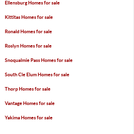
Ellensburg Homes for sale
Kittitas Homes for sale
Ronald Homes for sale
Roslyn Homes for sale
Snoqualmie Pass Homes for sale
South Cle Elum Homes for sale
Thorp Homes for sale
Vantage Homes for sale
Yakima Homes for sale