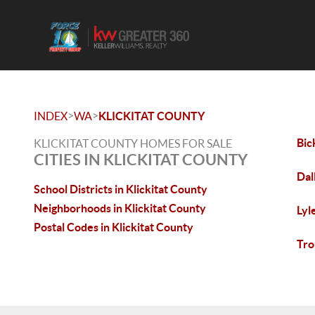
>
>
INDEX
WA
KLICKITAT COUNTY
Bic
KLICKITAT COUNTY HOMES FOR SALE
CITIES IN KLICKITAT COUNTY
Dal
School Districts in Klickitat County
Neighborhoods in Klickitat County
Lyl
Postal Codes in Klickitat County
Tro