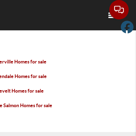
Toggle navi
rville Homes for sale
endale Homes for sale
evelt Homes for sale
e Salmon Homes for sale